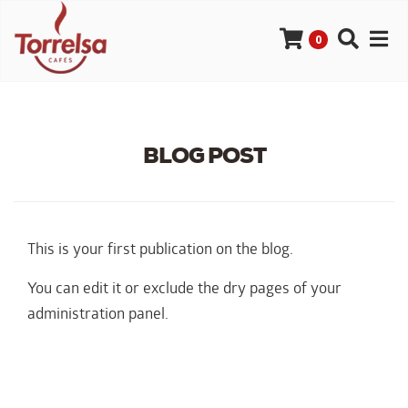
0
BLOG POST
This is your first publication on the blog.
You can edit it or exclude the dry pages of your
administration panel.