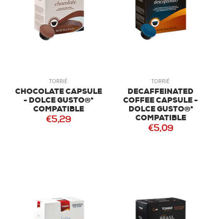
TORRIÉ
TORRIÉ
CHOCOLATE CAPSULE
DECAFFEINATED
- DOLCE GUSTO®*
COFFEE CAPSULE -
COMPATIBLE
DOLCE GUSTO®*
COMPATIBLE
€5,29
€5,09