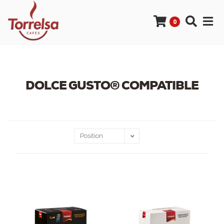
0
DOLCE GUSTO® COMPATIBLE