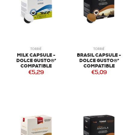
TORRIÉ
TORRIÉ
MILK CAPSULE -
BRASIL CAPSULE -
DOLCE GUSTO®*
DOLCE GUSTO®*
COMPATIBLE
COMPATIBLE
€5,29
€5,09