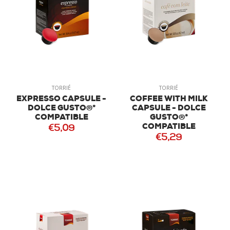
TORRIÉ
TORRIÉ
EXPRESSO CAPSULE -
COFFEE WITH MILK
DOLCE GUSTO®*
CAPSULE - DOLCE
COMPATIBLE
GUSTO®*
COMPATIBLE
€5,09
€5,29