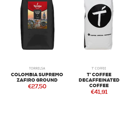
TORRELSA
T' COFFEE
COLOMBIA SUPREMO
T’ COFFEE
ZAFIRO GROUND
DECAFFEINATED
COFFEE
€27,50
€41,91