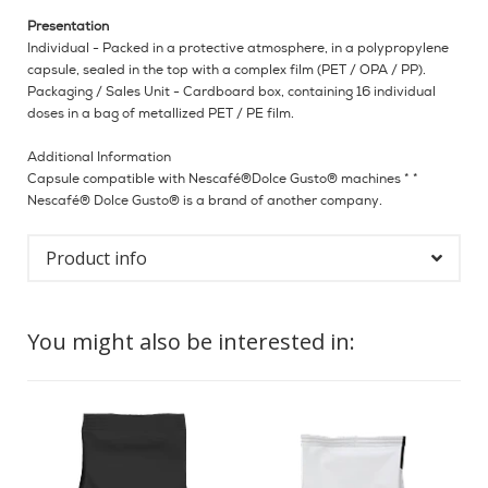
Presentation
Individual - Packed in a protective atmosphere, in a polypropylene
capsule, sealed in the top with a complex film (PET / OPA / PP).
Packaging / Sales Unit - Cardboard box, containing 16 individual
doses in a bag of metallized PET / PE film.
Additional Information
Capsule compatible with Nescafé®Dolce Gusto® machines * *
Nescafé® Dolce Gusto® is a brand of another company.
Product info
You might also be interested in: