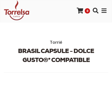
0
Torrié
BRASIL CAPSULE - DOLCE
GUSTO®* COMPATIBLE