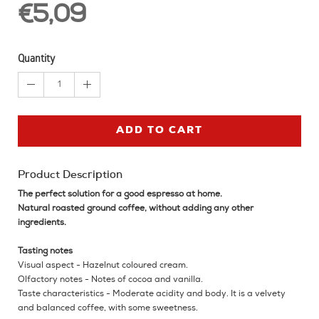
€5,09
Quantity
1
ADD TO CART
Product Description
The perfect solution for a good espresso at home.
Natural roasted ground coffee, without adding any other
ingredients.
Tasting notes
Visual aspect - Hazelnut coloured cream.
Olfactory notes - Notes of cocoa and vanilla.
Taste characteristics - Moderate acidity and body. It is a velvety
and balanced coffee, with some sweetness.