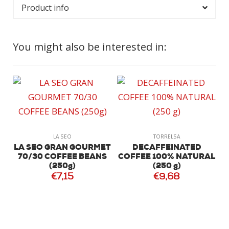
Product info
You might also be interested in:
L
LA SEO
TORRELSA
LA SEO GRAN GOURMET
DECAFFEINATED
70/30 COFFEE BEANS
COFFEE 100% NATURAL
(250g)
(250 g)
€7,15
€9,68