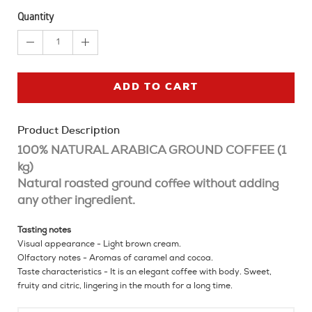
Quantity
1
ADD TO CART
Product Description
100% NATURAL ARABICA GROUND COFFEE (1
kg)
Natural roasted ground coffee without adding
any other ingredient.
Tasting notes
Visual appearance - Light brown cream.
Olfactory notes - Aromas of caramel and cocoa.
Taste characteristics - It is an elegant coffee with body. Sweet,
fruity and citric, lingering in the mouth for a long time.