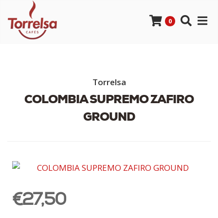
0
Torrelsa
COLOMBIA SUPREMO ZAFIRO
GROUND
€27,50