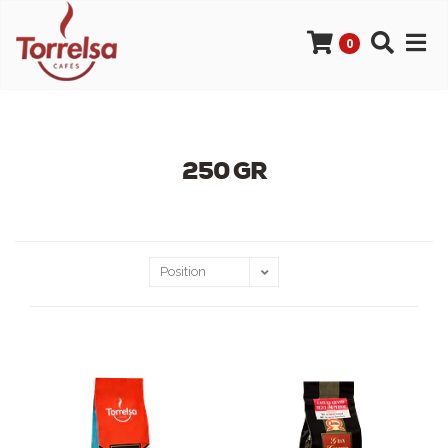
0
250 GR