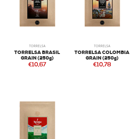
TORRELSA
TORRELSA
TORRELSA BRASIL
TORRELSA COLOMBIA
GRAIN (250g)
GRAIN (250g)
€10,67
€10,78