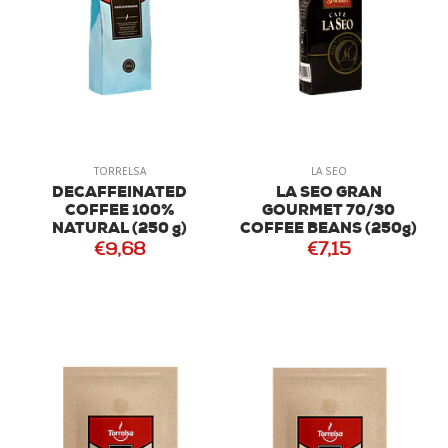
TORRELSA
LA SEO
DECAFFEINATED
LA SEO GRAN
COFFEE 100%
GOURMET 70/30
NATURAL (250 g)
COFFEE BEANS (250g)
€9,68
€7,15