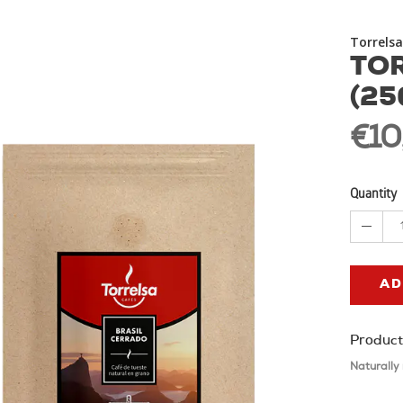
Torrelsa
TOR
(25
€10
Quantity
AD
Product
Naturally 