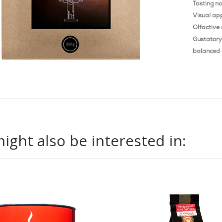
Tasting n
Visual ap
Olfactive 
Gustatory 
balanced 
ight also be interested in: