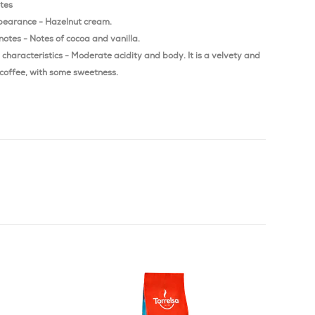
otes
pearance - Hazelnut cream.
notes - Notes of cocoa and vanilla.
characteristics - Moderate acidity and body. It is a velvety and
coffee, with some sweetness.