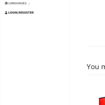
LANGUAGES
LOGIN/REGISTER
You m
SALE