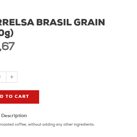
RELSA BRASIL GRAIN
0g)
,67
1
D TO CART
 Description
roasted coffee, without adding any other ingredients.