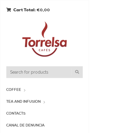
€0,00
Cart Total:
COFFEE
TEA AND INFUSION
CONTACTS
CANAL DE DENUNCIA