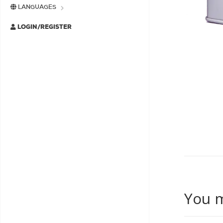
LANGUAGES
LOGIN/REGISTER
You m