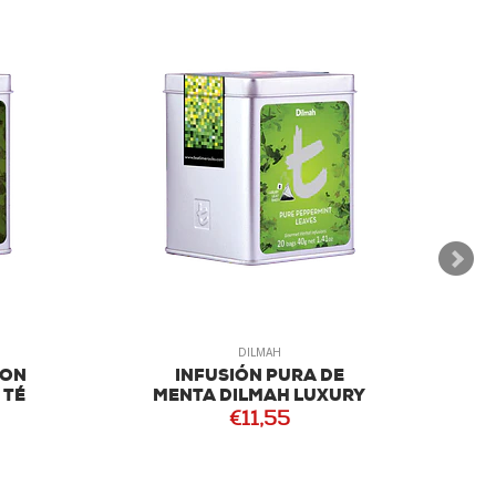
DILMAH
LON
INFUSIÓN PURA DE
 TÉ
MENTA DILMAH LUXURY
€11,55