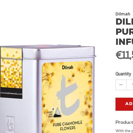
Dilmah
DIL
PU
INF
€11
Quantity
AD
Product
With the 