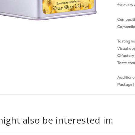
for every 
Composit
Camomile 
Tasting n
Visual ap
Olfactory 
Taste char
Additional
Package | 
ight also be interested in: