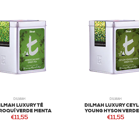
DILMAH
DILMAH
ILMAH LUXURY TÉ
DILMAH LUXURY CEY
OQUÍ VERDE MENTA
YOUNG HYSON VERDE
€11,55
€11,55