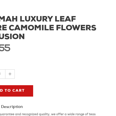
MAH LUXURY LEAF
RE CAMOMILE FLOWERS
USION
,55
1
D TO CART
 Description
guarantee and recognized quality, we offer a wide range of teas