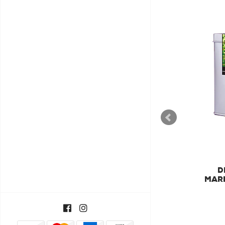
DILMAH
DILMAH LUXURY GREEN
D
TEA WITH JASMINE
MARR
FLOWERS TEA
€11,55