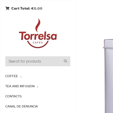
€0,00
Cart Total:
COFFEE
TEA AND INFUSION
CONTACTS
CANAL DE DENUNCIA