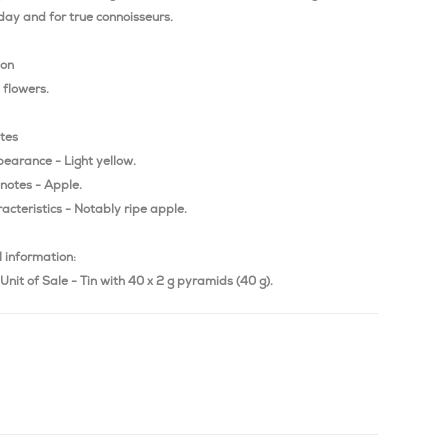
day and for true connoisseurs.
ion
flowers.
otes
pearance - Light yellow.
notes - Apple.
acteristics - Notably ripe apple.
 information:
Unit of Sale - Tin with 40 x 2 g pyramids (40 g).