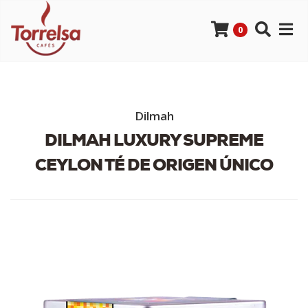
0
Dilmah
DILMAH LUXURY SUPREME
CEYLON TÉ DE ORIGEN ÚNICO