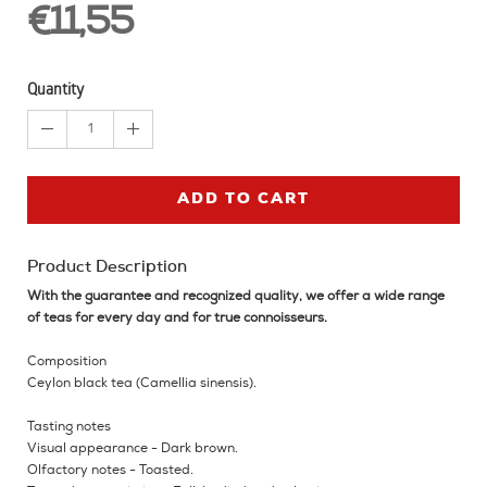
€11,55
Quantity
1
ADD TO CART
Product Description
With the guarantee and recognized quality, we offer a wide range
of teas for every day and for true connoisseurs.
Composition
Ceylon black tea (Camellia sinensis).
Tasting notes
Visual appearance - Dark brown.
Olfactory notes - Toasted.