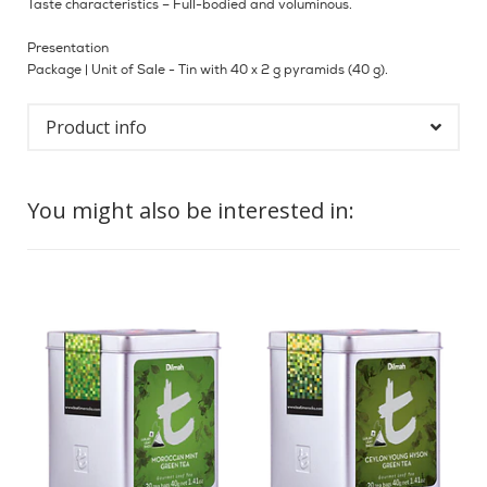
Taste characteristics – Full-bodied and voluminous.
Presentation
Package | Unit of Sale - Tin with 40 x 2 g pyramids (40 g).
Product info
You might also be interested in: