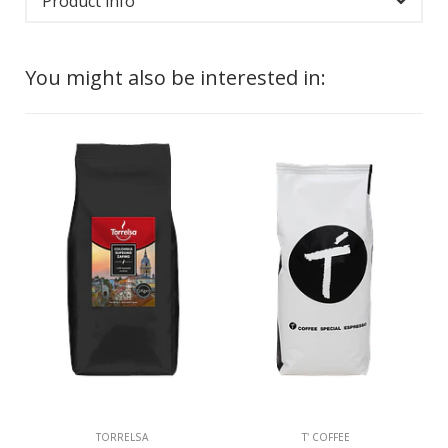
Product info
You might also be interested in:
TORRELSA
T' COFFEE