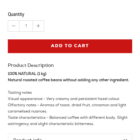
Quantity
1
ADD TO CART
Product Description
100% NATURAL (1 kg)
Natural roasted coffee beans without adding any other ingredient.
Tasting notes
Visual appearance - Very creamy and persistent hazel colour.
Olfactory notes - Aromas of toast, dried fruit, cinnamon and light
caramelised nuances.
Taste characteristics - Balanced coffee with different body. Slight
astringency and slight characteristic bitterness.