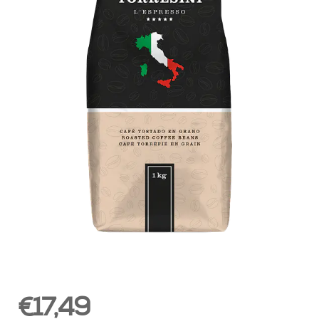
€17,49