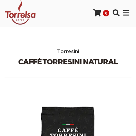
0
Torresini
CAFFÈ TORRESINI NATURAL