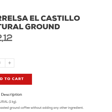
RELSA EL CASTILLO
TURAL GROUND
,12
1
D TO CART
 Description
RAL (1 kg).
oasted ground coffee without adding any other ingredient.