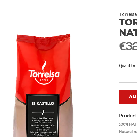
Torrelsa
TOR
NA
€32
Quantity
AD
Product
100% NATU
Natural r