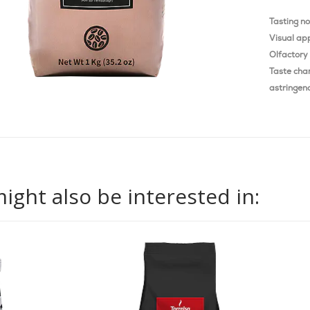
Tasting n
Visual ap
Olfactory 
Taste char
astringenc
ight also be interested in: