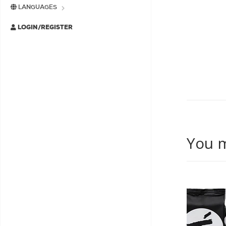
LANGUAGES
LOGIN/REGISTER
You m