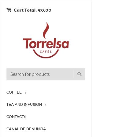
€0,00
Cart Total:
COFFEE
TEA AND INFUSION
CONTACTS
CANAL DE DENUNCIA