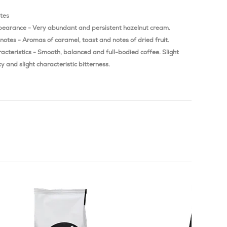
otes
pearance - Very abundant and persistent hazelnut cream.
notes - Aromas of caramel, toast and notes of dried fruit.
acteristics - Smooth, balanced and full-bodied coffee. Slight
y and slight characteristic bitterness.