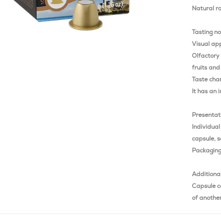
Natural r
Tasting n
Visual app
Olfactory
fruits and
Taste char
It has an 
Presentat
Individual
capsule, s
Packaging 
Additiona
Capsule c
of anothe