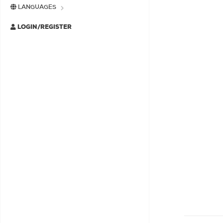
LANGUAGES
LOGIN/REGISTER