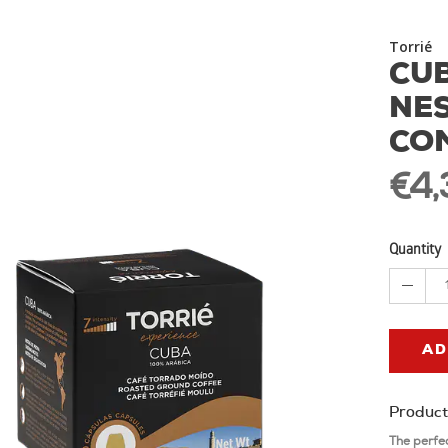
Torrié
CUB
NE
CO
€4,
Quantity
AD
Product
The perfe