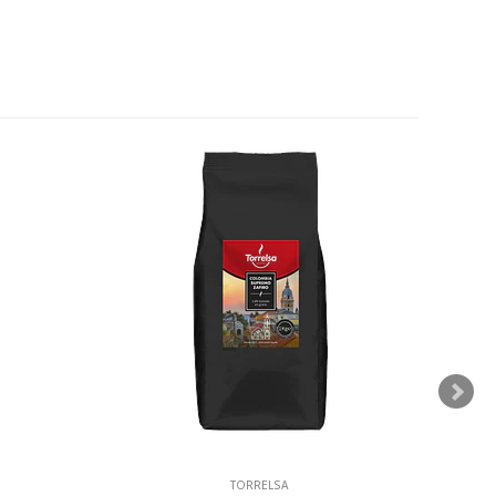
TORRELSA