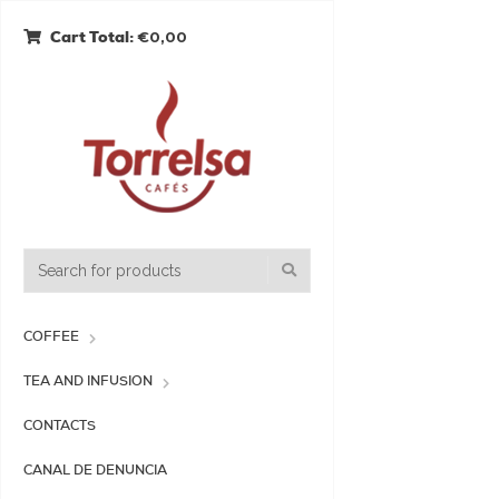
€0,00
Cart Total:
COFFEE
TEA AND INFUSION
CONTACTS
CANAL DE DENUNCIA