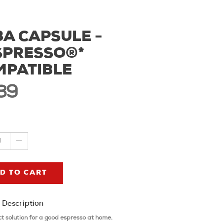
A CAPSULE -
SPRESSO®*
MPATIBLE
39
1
D TO CART
 Description
ct solution for a good espresso at home.