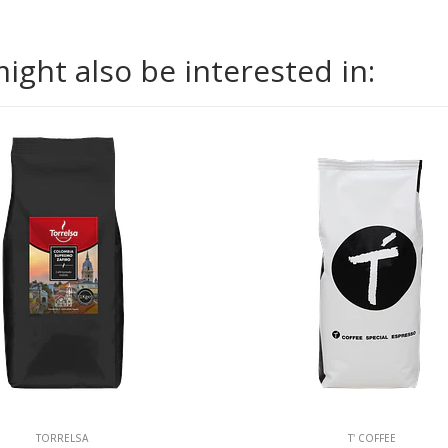
ight also be interested in:
TORRELSA
T' COFFEE