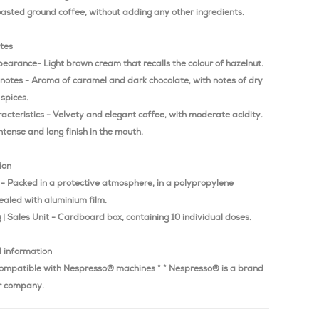
oasted ground coffee, without adding any other ingredients.
otes
earance- Light brown cream that recalls the colour of hazelnut.
 notes - Aroma of caramel and dark chocolate, with notes of dry
 spices.
acteristics - Velvety and elegant coffee, with moderate acidity.
intense and long finish in the mouth.
ion
 - Packed in a protective atmosphere, in a polypropylene
ealed with aluminium film.
| Sales Unit - Cardboard box, containing 10 individual doses.
l information
ompatible with Nespresso® machines * * Nespresso® is a brand
r company.