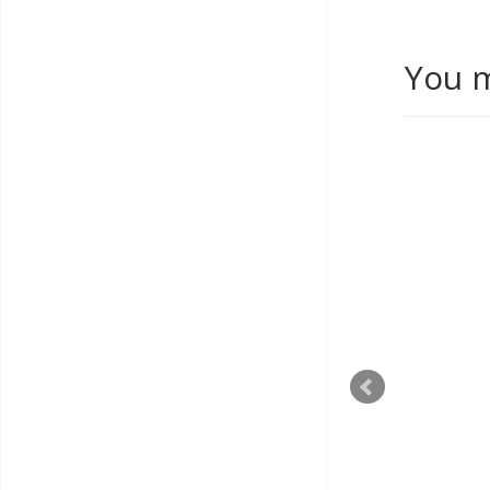
You m
T'COFFEE