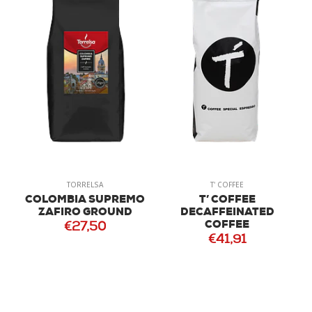
TORRELSA
T' COFFEE
COLOMBIA SUPREMO
T’ COFFEE
ZAFIRO GROUND
DECAFFEINATED
COFFEE
€27,50
€41,91