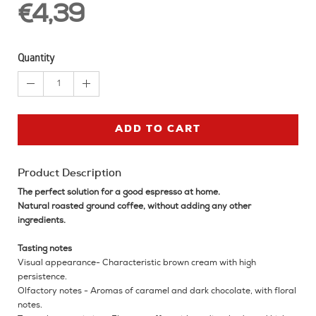
€4,39
Quantity
1
ADD TO CART
Product Description
The perfect solution for a good espresso at home.
Natural roasted ground coffee, without adding any other
ingredients.
Tasting notes
Visual appearance- Characteristic brown cream with high
persistence.
Olfactory notes - Aromas of caramel and dark chocolate, with floral
notes.