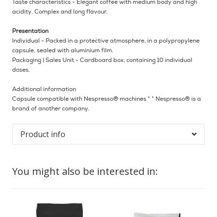
Taste characteristics - Elegant coffee with medium body and high
acidity. Complex and long flavour.
Presentation
Individual - Packed in a protective atmosphere, in a polypropylene
capsule, sealed with aluminium film.
Packaging | Sales Unit - Cardboard box, containing 10 individual
doses.
Additional information
Capsule compatible with Nespresso® machines * * Nespresso® is a
brand of another company.
Product info
You might also be interested in: