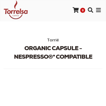
0
Torrié
ORGANIC CAPSULE -
NESPRESSO®* COMPATIBLE