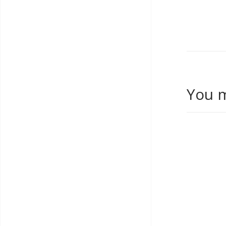
You m