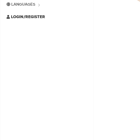
LANGUAGES
LOGIN/REGISTER