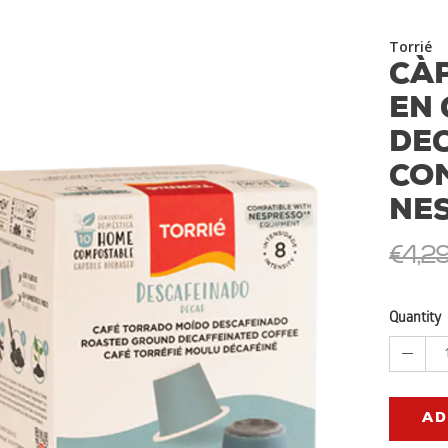
Torrié
CÀ
EN 
DE
CO
NE
€4,2
Quantity
AD