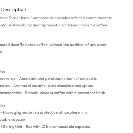
 Description
ative Torrié Home Compostable capsules reflect a commitment to
tal sustainability and represent a conscious choice for coffee
asted decaffeinated coffee, without the addition of any other
s.
otes
pearance - Abundant and persistent cream of cor avelã.
 notes - Aromas of caramel, dark chocolate and spices.
aracteristics - Smooth, elegant coffee with a persistent finish.
ion
 - Packaging made in a protective atmosphere, in a
table capsule.
| Selling Unit - Box with 10 biocompostable capsules