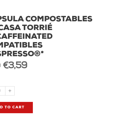
PSULA COMPOSTABLES
CASA TORRIÉ
CAFFEINATED
MPATIBLES
SPRESSO®*
€3,59
9
1
D TO CART