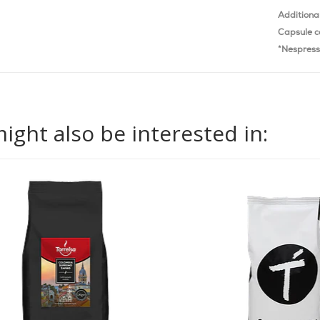
Additiona
Capsule c
*Nespress
ight also be interested in: