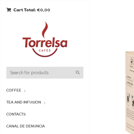
€0,00
Cart Total:
COFFEE
TEA AND INFUSION
CONTACTS
CANAL DE DENUNCIA