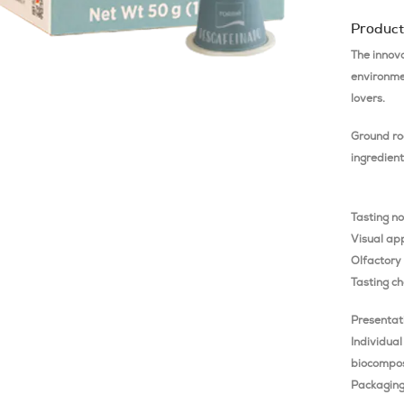
Product
The innov
environmen
lovers.
Ground ro
ingredient
Tasting n
Visual ap
Olfactory
Tasting ch
Presentat
Individual
biocompos
Packaging 