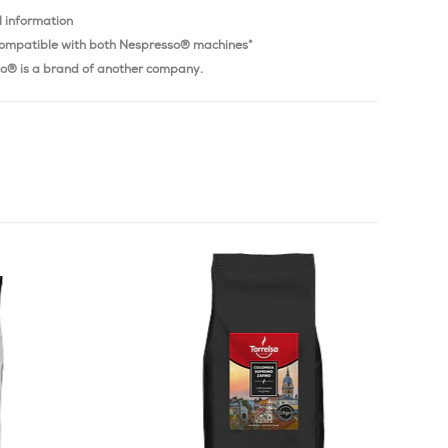
l information
ompatible with both Nespresso® machines*
o® is a brand of another company.