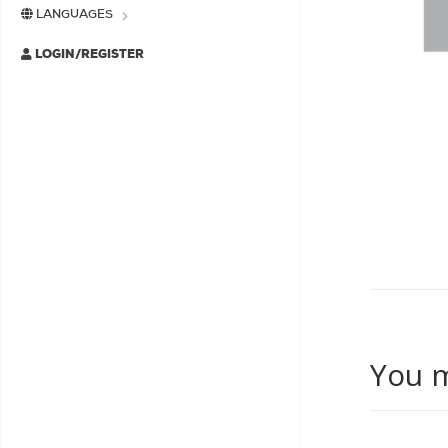
LANGUAGES
LOGIN/REGISTER
You m