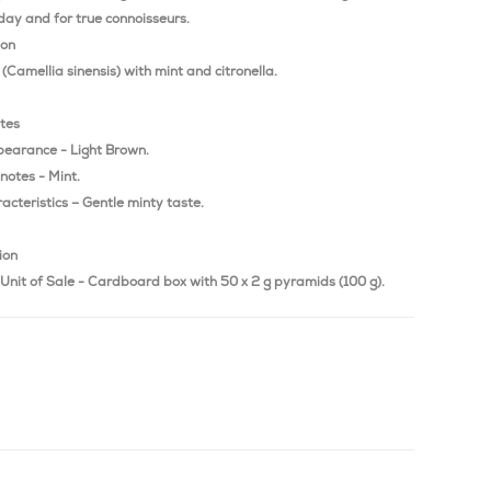
day and for true connoisseurs.
ion
(Camellia sinensis) with mint and citronella.
otes
pearance - Light Brown.
notes - Mint.
acteristics – Gentle minty taste.
ion
Unit of Sale - Cardboard box with 50 x 2 g pyramids (100 g).