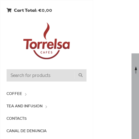
€0,00
Cart Total:
COFFEE
TEA AND INFUSION
CONTACTS
CANAL DE DENUNCIA