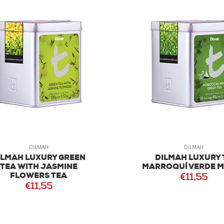
DILMAH
DILMAH
MAH LUXURY GREEN
DILMAH LUXURY T
EA WITH JASMINE
MARROQUÍ VERDE ME
FLOWERS TEA
€11,55
€11,55