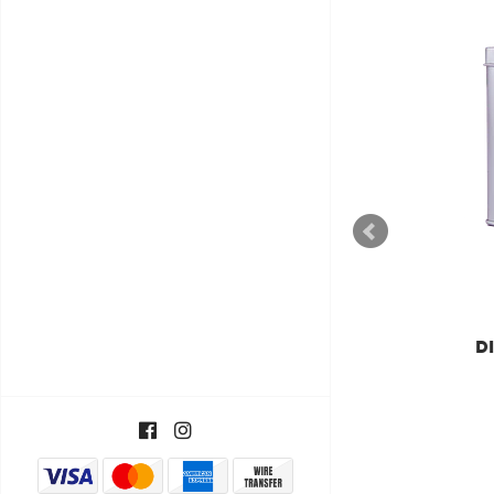
DILMAH
DILMAH LUXURY
DIL
SUPREME CEYLON TÉ DE
T
ORIGEN ÚNICO
€11,55