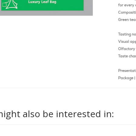
for every 
Composit
Green tea 
Tasting n
Visual ap
Olfactory 
Taste char
Presentat
Package | 
ight also be interested in: