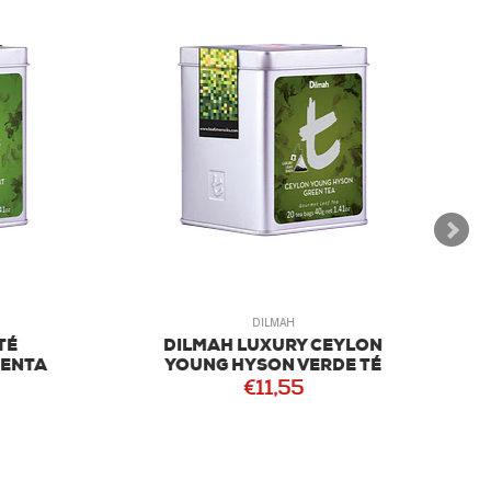
DILMAH
É
DILMAH LUXURY CEYLON
NTA
YOUNG HYSON VERDE TÉ
€11,55