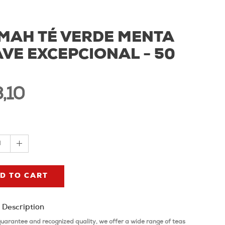
MAH TÉ VERDE MENTA
VE EXCEPCIONAL - 50
,10
1
D TO CART
 Description
guarantee and recognized quality, we offer a wide range of teas