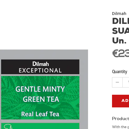
Dilmah
DIL
SUA
Un.
€23
Quantity
AD
Product
With the 