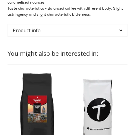
caramelised nuances.
Taste characteristics - Balanced coffee with different body. Slight
astringency and slight characteristic bitterness.
Product info
You might also be interested in: