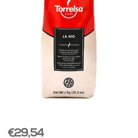
€29,54