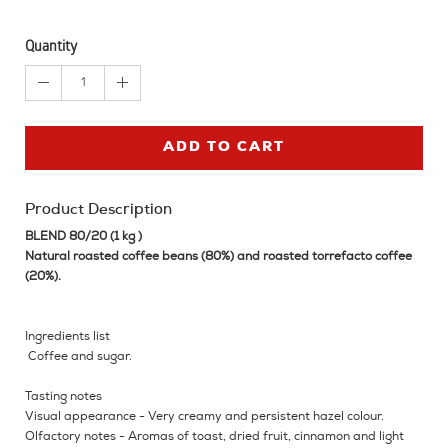
Quantity
1
ADD TO CART
Product Description
BLEND 80/20 (1 kg )
Natural roasted coffee beans (80%) and roasted torrefacto coffee
(20%).
Ingredients list
Coffee and sugar.
Tasting notes
Visual appearance - Very creamy and persistent hazel colour.
Olfactory notes - Aromas of toast, dried fruit, cinnamon and light