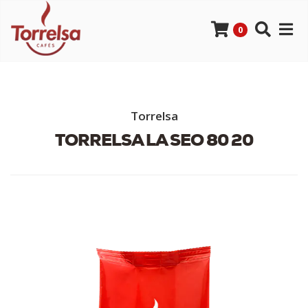
0
Torrelsa
TORRELSA LA SEO 80 20