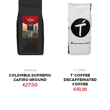
TORRELSA
T' COFFEE
COLOMBIA SUPREMO
T’ COFFEE
ZAFIRO GROUND
DECAFFEINATED
COFFEE
€27,50
€41,91