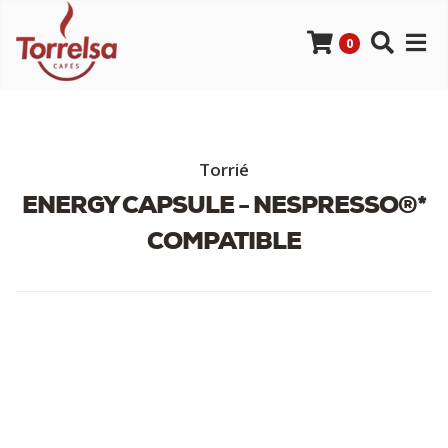
0
Torrié
ENERGY CAPSULE - NESPRESSO®*
COMPATIBLE