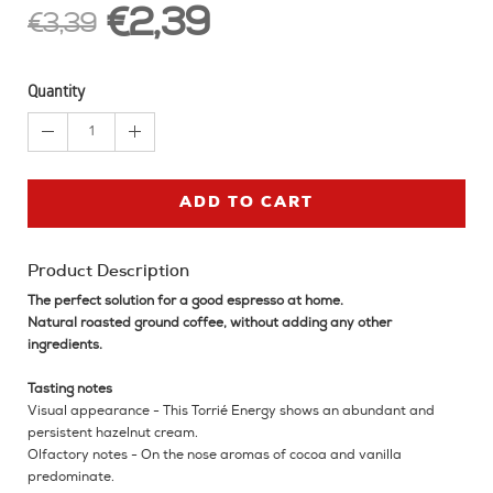
€2,39
€3,39
Quantity
1
ADD TO CART
Product Description
The perfect solution for a good espresso at home.
Natural roasted ground coffee, without adding any other
ingredients.
Tasting notes
Visual appearance - This Torrié Energy shows an abundant and
persistent hazelnut cream.
Olfactory notes - On the nose aromas of cocoa and vanilla
predominate.