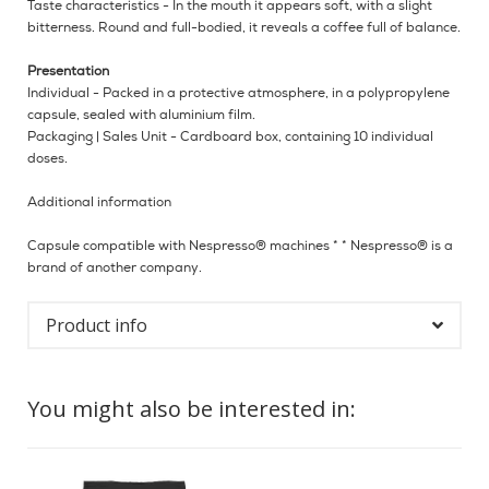
Taste characteristics - In the mouth it appears soft, with a slight
bitterness. Round and full-bodied, it reveals a coffee full of balance.
Presentation
Individual - Packed in a protective atmosphere, in a polypropylene
capsule, sealed with aluminium film.
Packaging | Sales Unit - Cardboard box, containing 10 individual
doses.
Additional information
Capsule compatible with Nespresso® machines * * Nespresso® is a
brand of another company.
Product info
You might also be interested in: